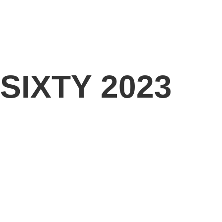
 SIXTY 2023