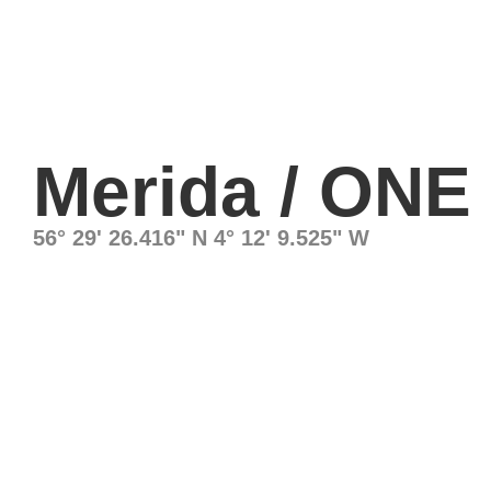
Merida / ONE
56° 29' 26.416" N 4° 12' 9.525" W